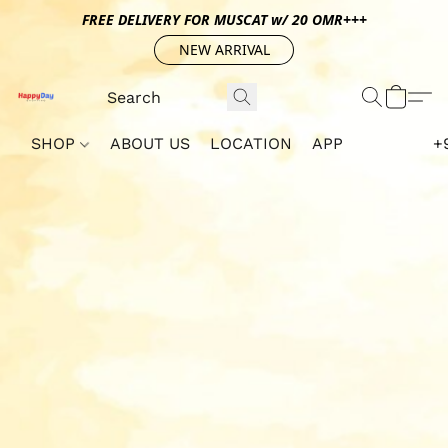
FREE DELIVERY FOR MUSCAT w/ 20 OMR+++
NEW ARRIVAL
SHOP
ABOUT US
LOCATION
APP
+