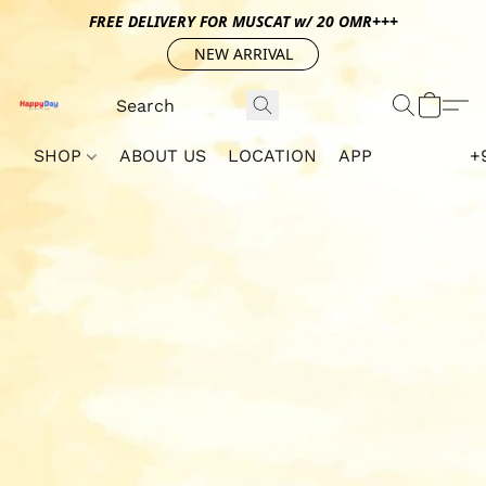
FREE DELIVERY FOR MUSCAT w/ 20 OMR+++
NEW ARRIVAL
SHOP
ABOUT US
LOCATION
APP
+