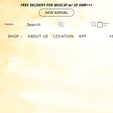
FREE DELIVERY FOR MUSCAT w/ 20 OMR+++
NEW ARRIVAL
SHOP
ABOUT US
LOCATION
APP
+