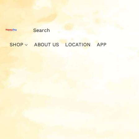
SHOP
ABOUT US
LOCATION
APP