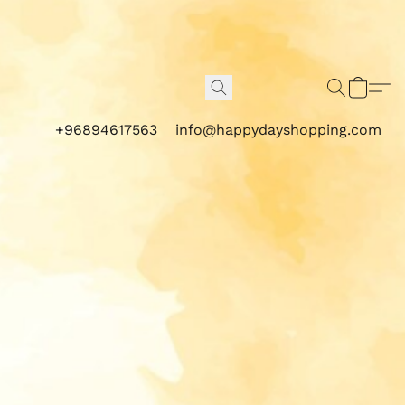
+96894617563
info@happydayshopping.com