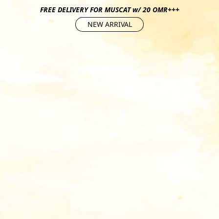
FREE DELIVERY FOR MUSCAT w/ 20 OMR+++
NEW ARRIVAL