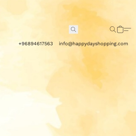
+96894617563
info@happydayshopping.com