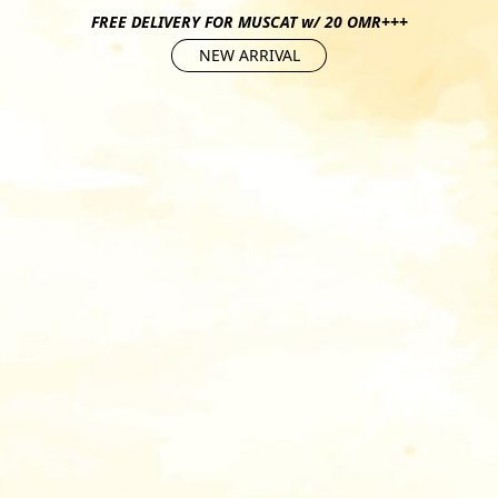
FREE DELIVERY FOR MUSCAT w/ 20 OMR+++
NEW ARRIVAL