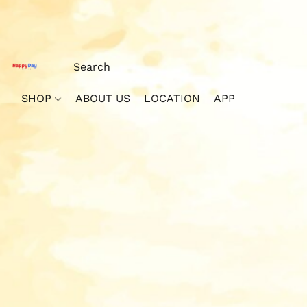
SHOP
ABOUT US
LOCATION
APP