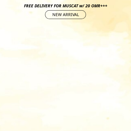
FREE DELIVERY FOR MUSCAT w/ 20 OMR+++
NEW ARRIVAL