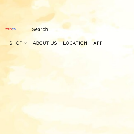
SHOP
ABOUT US
LOCATION
APP