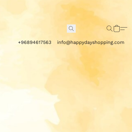
+96894617563
info@happydayshopping.com