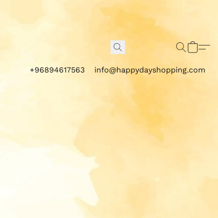
+96894617563
info@happydayshopping.com