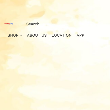
SHOP
ABOUT US
LOCATION
APP