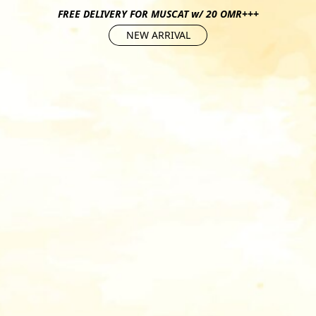
FREE DELIVERY FOR MUSCAT w/ 20 OMR+++
NEW ARRIVAL