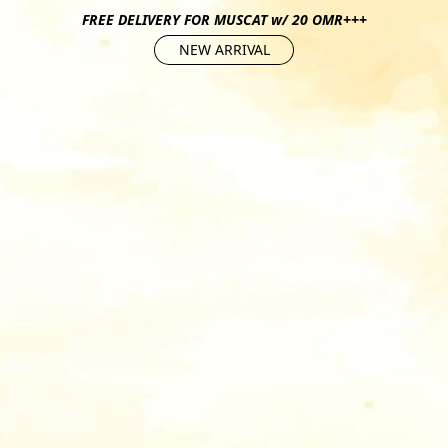
FREE DELIVERY FOR MUSCAT w/ 20 OMR+++
NEW ARRIVAL