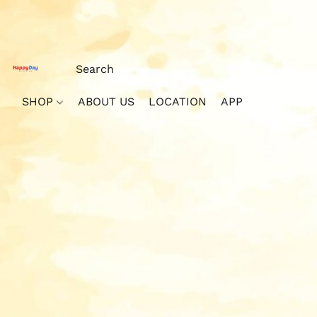
SHOP
ABOUT US
LOCATION
APP