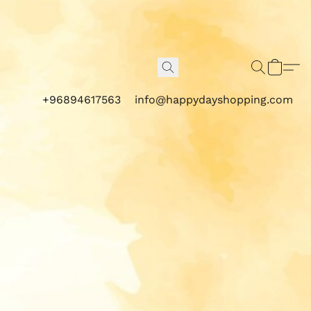
+96894617563
info@happydayshopping.com