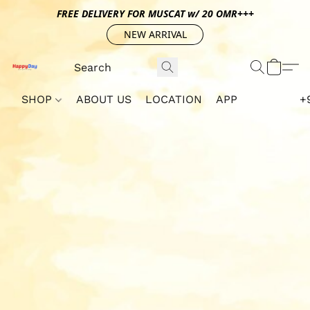
FREE DELIVERY FOR MUSCAT w/ 20 OMR+++
NEW ARRIVAL
SHOP
ABOUT US
LOCATION
APP
+