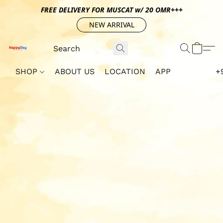
FREE DELIVERY FOR MUSCAT w/ 20 OMR+++
NEW ARRIVAL
SHOP
ABOUT US
LOCATION
APP
+