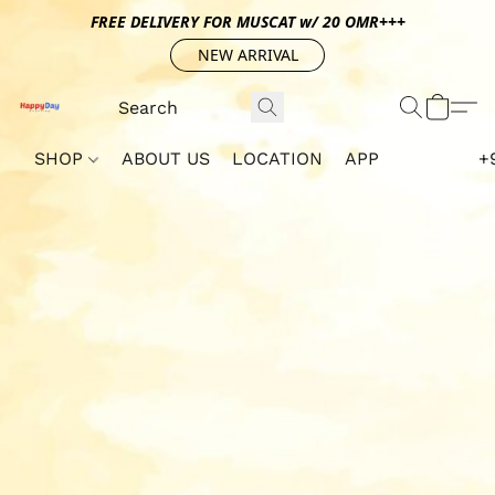
FREE DELIVERY FOR MUSCAT w/ 20 OMR+++
NEW ARRIVAL
SHOP
ABOUT US
LOCATION
APP
+