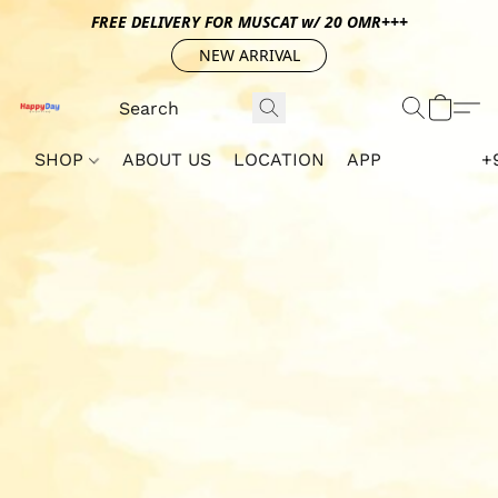
FREE DELIVERY FOR MUSCAT w/ 20 OMR+++
NEW ARRIVAL
SHOP
ABOUT US
LOCATION
APP
+