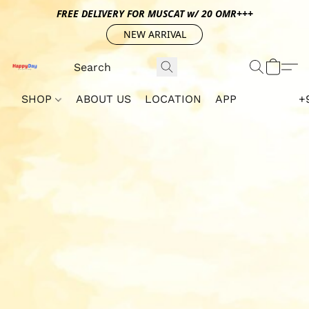
FREE DELIVERY FOR MUSCAT w/ 20 OMR+++
NEW ARRIVAL
SHOP
ABOUT US
LOCATION
APP
+