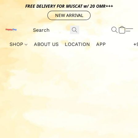
FREE DELIVERY FOR MUSCAT w/ 20 OMR+++
NEW ARRIVAL
SHOP
ABOUT US
LOCATION
APP
+