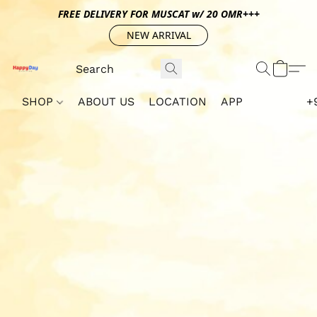
FREE DELIVERY FOR MUSCAT w/ 20 OMR+++
NEW ARRIVAL
SHOP
ABOUT US
LOCATION
APP
+