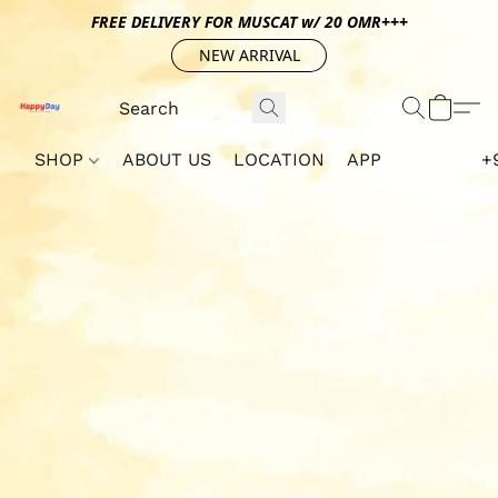
FREE DELIVERY FOR MUSCAT w/ 20 OMR+++
NEW ARRIVAL
SHOP
ABOUT US
LOCATION
APP
+