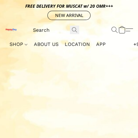
FREE DELIVERY FOR MUSCAT w/ 20 OMR+++
NEW ARRIVAL
SHOP
ABOUT US
LOCATION
APP
+