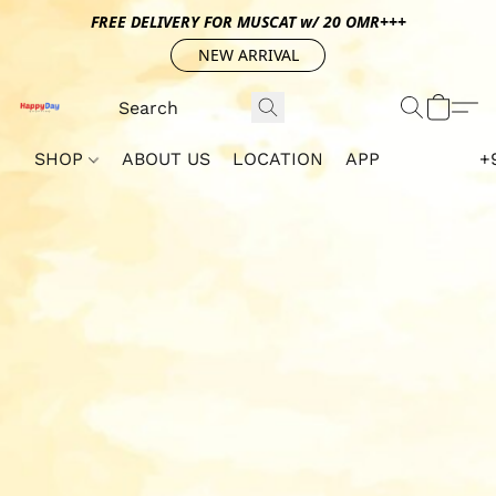
FREE DELIVERY FOR MUSCAT w/ 20 OMR+++
NEW ARRIVAL
SHOP
ABOUT US
LOCATION
APP
+