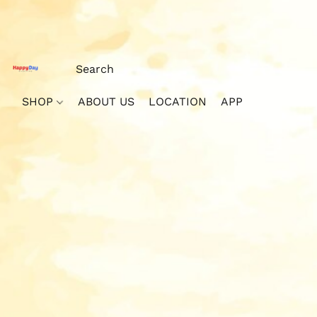
SHOP
ABOUT US
LOCATION
APP