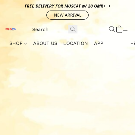
FREE DELIVERY FOR MUSCAT w/ 20 OMR+++
NEW ARRIVAL
SHOP
ABOUT US
LOCATION
APP
+