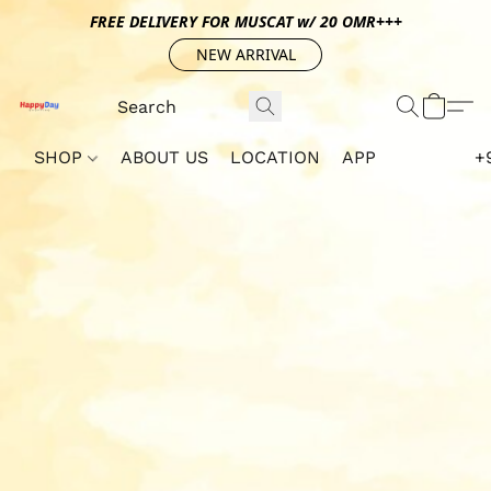
FREE DELIVERY FOR MUSCAT w/ 20 OMR+++
NEW ARRIVAL
SHOP
ABOUT US
LOCATION
APP
+