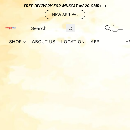
FREE DELIVERY FOR MUSCAT w/ 20 OMR+++
NEW ARRIVAL
SHOP
ABOUT US
LOCATION
APP
+