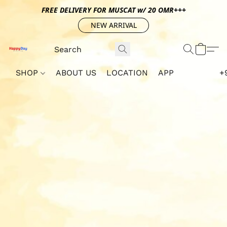
FREE DELIVERY FOR MUSCAT w/ 20 OMR+++
NEW ARRIVAL
SHOP
ABOUT US
LOCATION
APP
+