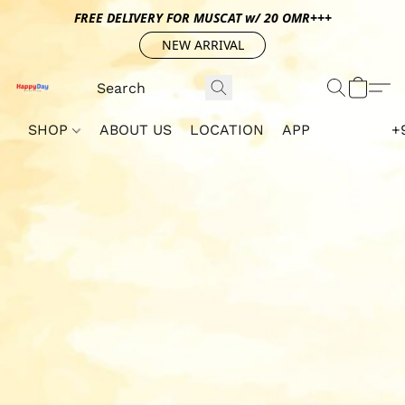
FREE DELIVERY FOR MUSCAT w/ 20 OMR+++
NEW ARRIVAL
SHOP
ABOUT US
LOCATION
APP
+