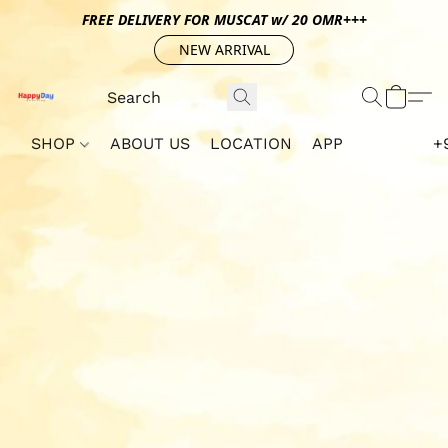
FREE DELIVERY FOR MUSCAT w/ 20 OMR+++
NEW ARRIVAL
SHOP
ABOUT US
LOCATION
APP
+