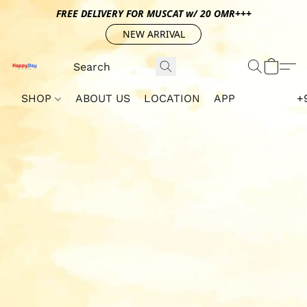
FREE DELIVERY FOR MUSCAT w/ 20 OMR+++
NEW ARRIVAL
SHOP
ABOUT US
LOCATION
APP
+