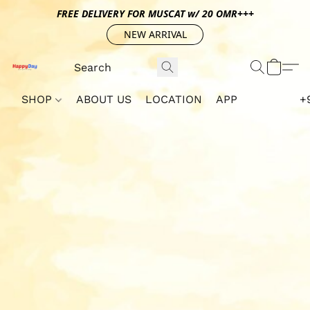
FREE DELIVERY FOR MUSCAT w/ 20 OMR+++
NEW ARRIVAL
SHOP
ABOUT US
LOCATION
APP
+