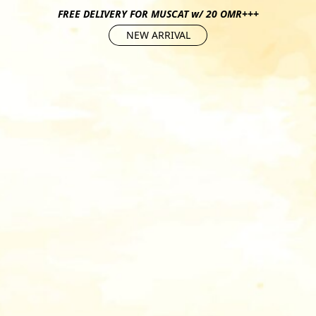
FREE DELIVERY FOR MUSCAT w/ 20 OMR+++
NEW ARRIVAL