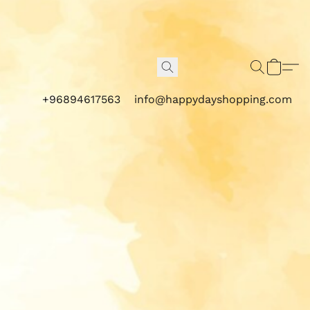
+96894617563
info@happydayshopping.com