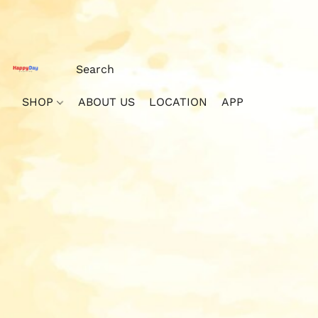
SHOP
ABOUT US
LOCATION
APP