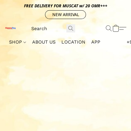
FREE DELIVERY FOR MUSCAT w/ 20 OMR+++
NEW ARRIVAL
SHOP
ABOUT US
LOCATION
APP
+