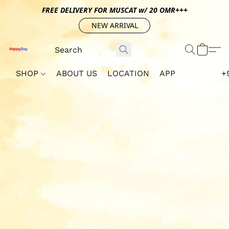
FREE DELIVERY FOR MUSCAT w/ 20 OMR+++
NEW ARRIVAL
SHOP
ABOUT US
LOCATION
APP
+