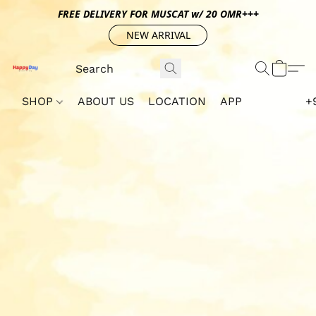
FREE DELIVERY FOR MUSCAT w/ 20 OMR+++
NEW ARRIVAL
SHOP
ABOUT US
LOCATION
APP
+