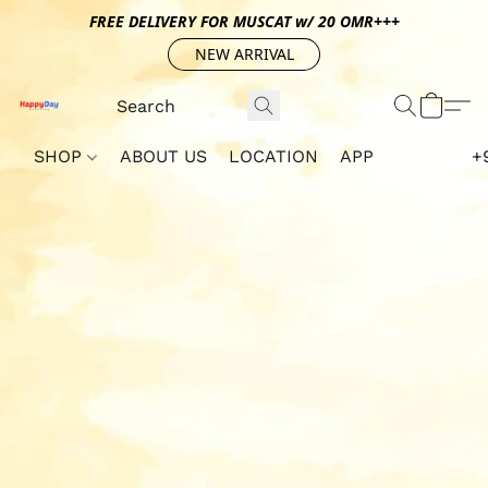
FREE DELIVERY FOR MUSCAT w/ 20 OMR+++
NEW ARRIVAL
SHOP
ABOUT US
LOCATION
APP
+