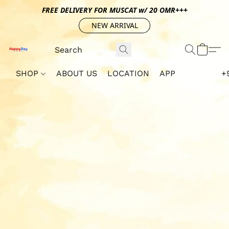
FREE DELIVERY FOR MUSCAT w/ 20 OMR+++
NEW ARRIVAL
SHOP
ABOUT US
LOCATION
APP
+