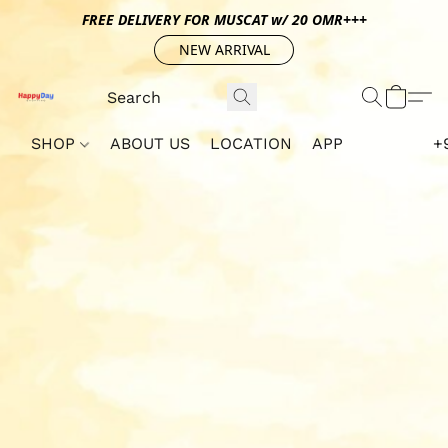
FREE DELIVERY FOR MUSCAT w/ 20 OMR+++
NEW ARRIVAL
SHOP
ABOUT US
LOCATION
APP
+