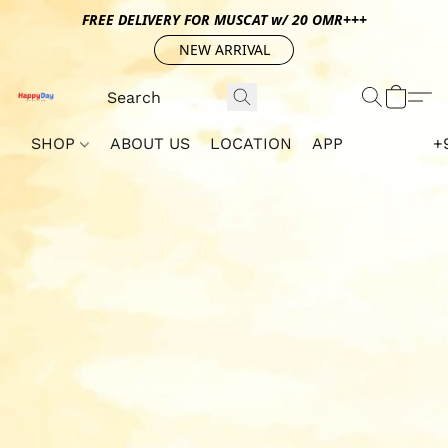
FREE DELIVERY FOR MUSCAT w/ 20 OMR+++
NEW ARRIVAL
SHOP
ABOUT US
LOCATION
APP
+