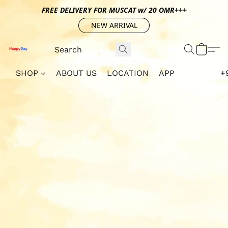
FREE DELIVERY FOR MUSCAT w/ 20 OMR+++
NEW ARRIVAL
SHOP
ABOUT US
LOCATION
APP
+