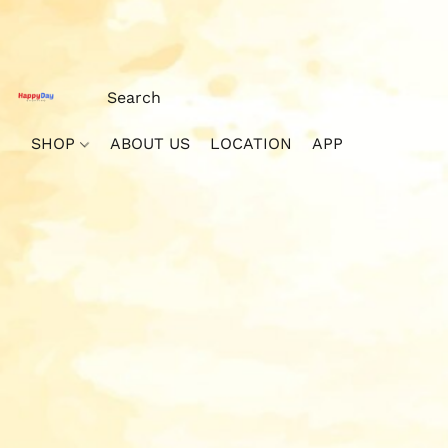
SHOP
ABOUT US
LOCATION
APP