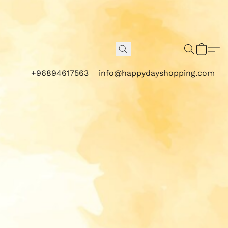
+96894617563
info@happydayshopping.com