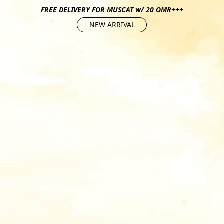
FREE DELIVERY FOR MUSCAT w/ 20 OMR+++
NEW ARRIVAL