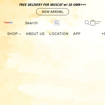
FREE DELIVERY FOR MUSCAT w/ 20 OMR+++
NEW ARRIVAL
SHOP
ABOUT US
LOCATION
APP
+