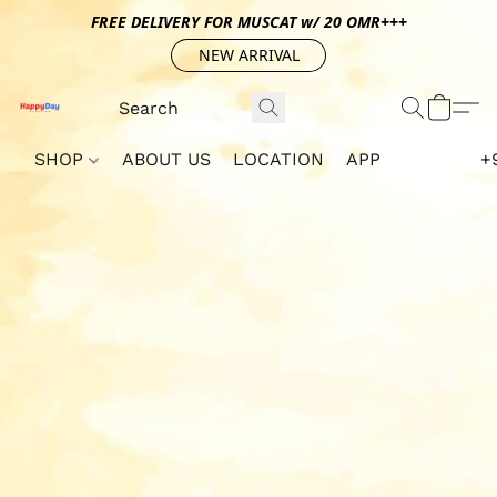
FREE DELIVERY FOR MUSCAT w/ 20 OMR+++
NEW ARRIVAL
SHOP
ABOUT US
LOCATION
APP
+