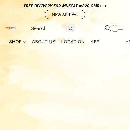
FREE DELIVERY FOR MUSCAT w/ 20 OMR+++
NEW ARRIVAL
SHOP
ABOUT US
LOCATION
APP
+