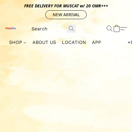
FREE DELIVERY FOR MUSCAT w/ 20 OMR+++
NEW ARRIVAL
SHOP
ABOUT US
LOCATION
APP
+