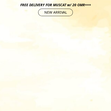
FREE DELIVERY FOR MUSCAT w/ 20 OMR+++
NEW ARRIVAL