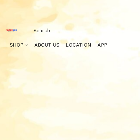
SHOP
ABOUT US
LOCATION
APP