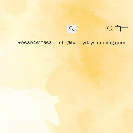
+96894617563
info@happydayshopping.com