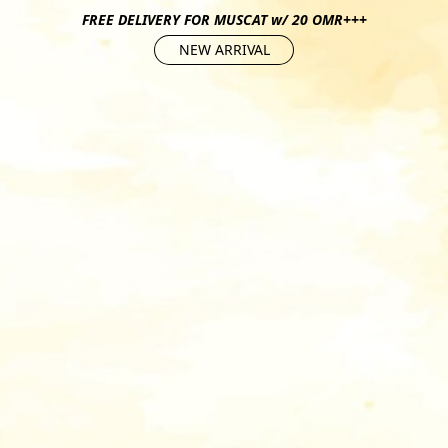
FREE DELIVERY FOR MUSCAT w/ 20 OMR+++
NEW ARRIVAL