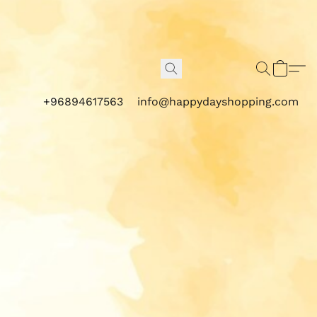
+96894617563
info@happydayshopping.com