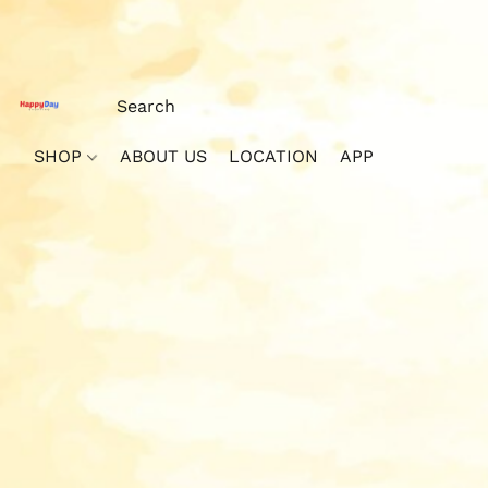
SHOP
ABOUT US
LOCATION
APP