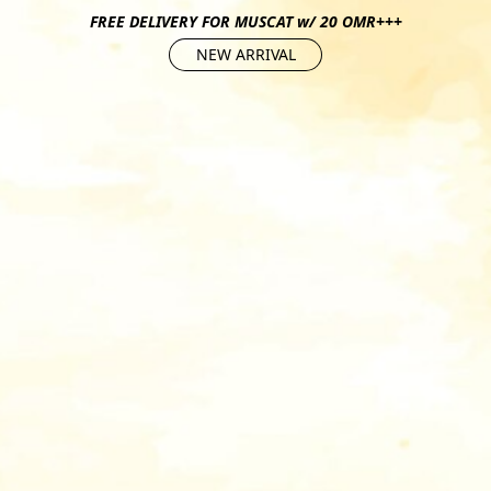
FREE DELIVERY FOR MUSCAT w/ 20 OMR+++
NEW ARRIVAL