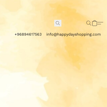
+96894617563
info@happydayshopping.com