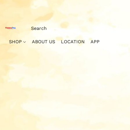
SHOP
ABOUT US
LOCATION
APP