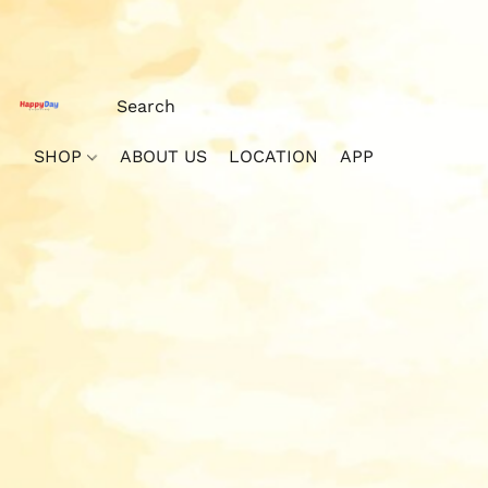
SHOP
ABOUT US
LOCATION
APP