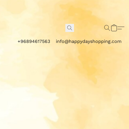
+96894617563
info@happydayshopping.com