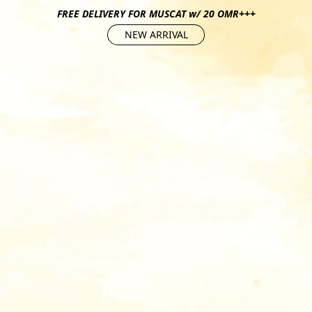
FREE DELIVERY FOR MUSCAT w/ 20 OMR+++
NEW ARRIVAL