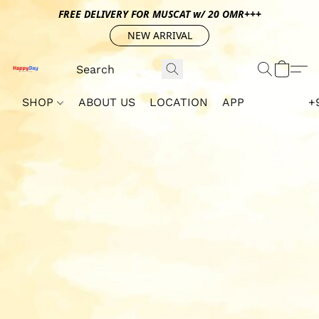
FREE DELIVERY FOR MUSCAT w/ 20 OMR+++
NEW ARRIVAL
SHOP
ABOUT US
LOCATION
APP
+