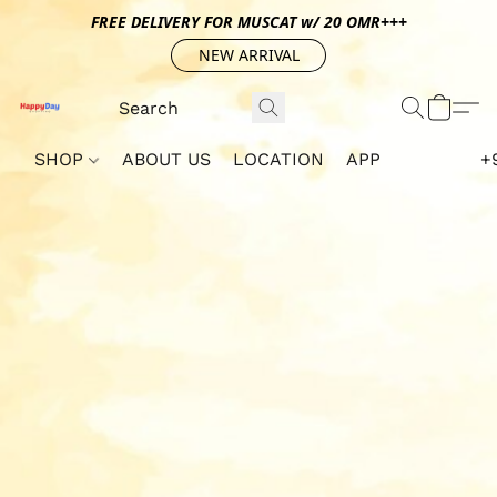
FREE DELIVERY FOR MUSCAT w/ 20 OMR+++
NEW ARRIVAL
SHOP
ABOUT US
LOCATION
APP
+