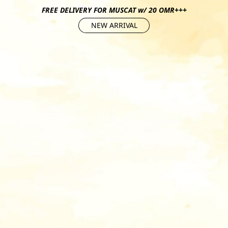
FREE DELIVERY FOR MUSCAT w/ 20 OMR+++
NEW ARRIVAL