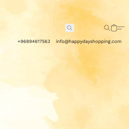
+96894617563
info@happydayshopping.com