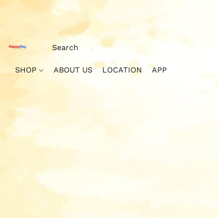
SHOP
ABOUT US
LOCATION
APP