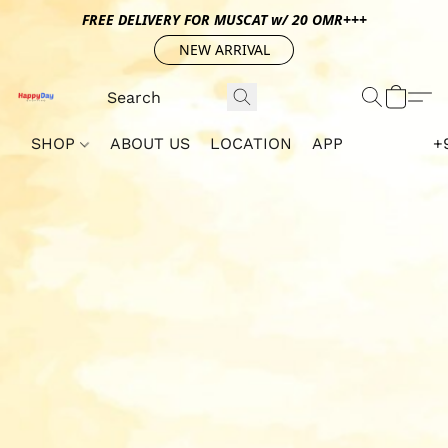
FREE DELIVERY FOR MUSCAT w/ 20 OMR+++
NEW ARRIVAL
SHOP
ABOUT US
LOCATION
APP
+