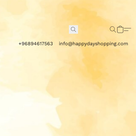
+96894617563
info@happydayshopping.com