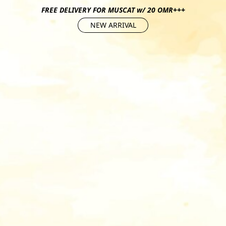
FREE DELIVERY FOR MUSCAT w/ 20 OMR+++
NEW ARRIVAL