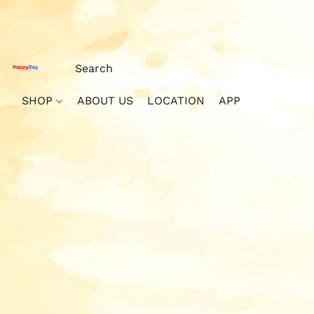
SHOP
ABOUT US
LOCATION
APP